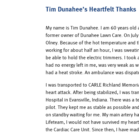
Tim Dunahee’s Heartfelt Thanks
My name is Tim Dunahee. I am 60 years old as I
former owner of Dunahee Lawn Care. On July 
Olney. Because of the hot temperature and th
working for about half an hour, I was sweatin
be able to hold the electric trimmers. I too
had no energy left in me, was very weak as wel
had a heat stroke. An ambulance was dispat
I was transported to CARLE Richland Memoria
heart attack. After being stabilized, I was t
Hospital in Evansville, Indiana. There was a 
pilot. They kept me as stable as possible an
on standby waiting for me. My main artery had
Lifeteam, I would not have survived my heart 
the Cardiac Care Unit. Since then, I have m