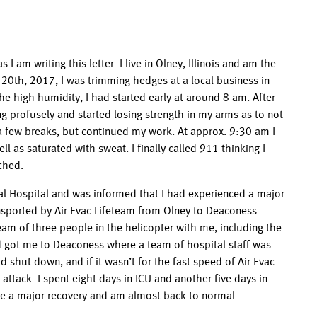
 am writing this letter. I live in Olney, Illinois and am the
20th, 2017, I was trimming hedges at a local business in
e high humidity, I had started early at around 8 am. After
g profusely and started losing strength in my arms as to not
k a few breaks, but continued my work. At approx. 9:30 am I
l as saturated with sweat. I finally called 911 thinking I
ched.
l Hospital and was informed that I had experienced a major
ransported by Air Evac Lifeteam from Olney to Deaconess
team of three people in the helicopter with me, including the
d got me to Deaconess where a team of hospital staff was
 shut down, and if it wasn’t for the fast speed of Air Evac
attack. I spent eight days in ICU and another five days in
ade a major recovery and am almost back to normal.