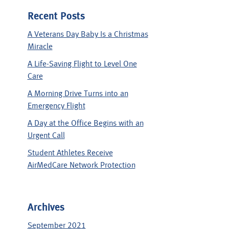
Recent Posts
A Veterans Day Baby Is a Christmas
Miracle
A Life-Saving Flight to Level One
Care
A Morning Drive Turns into an
Emergency Flight
A Day at the Office Begins with an
Urgent Call
Student Athletes Receive
AirMedCare Network Protection
Archives
September 2021