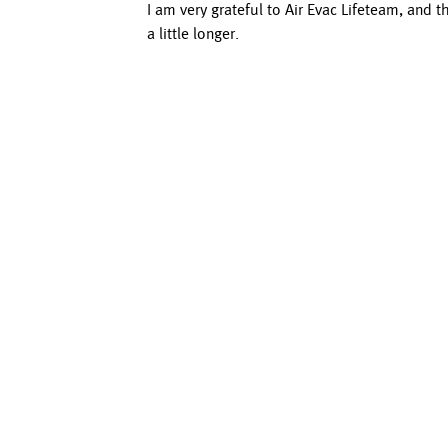
I am very grateful to Air Evac Lifeteam, and 
a little longer.