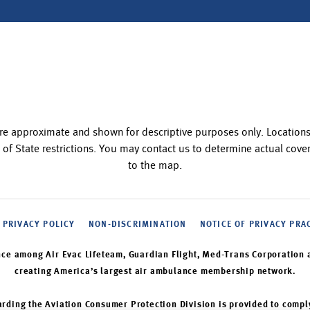
re approximate and shown for descriptive purposes only. Locatio
 of State restrictions. You may contact us to determine actual co
to the map.
PRIVACY POLICY
NON-DISCRIMINATION
NOTICE OF PRIVACY PRA
nce among Air Evac Lifeteam, Guardian Flight, Med-Trans Corporation 
creating America’s largest air ambulance membership network.
rding the Aviation Consumer Protection Division is provided to compl