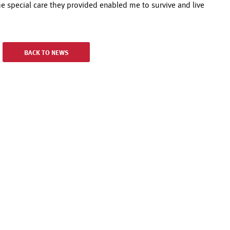
the special care they provided enabled me to survive and live
BACK TO NEWS