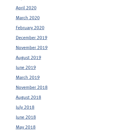
April 2020
March 2020
February 2020
December 2019
November 2019
August 2019
June 2019
March 2019
November 2018
August 2018
July 2018
June 2018
May 2018