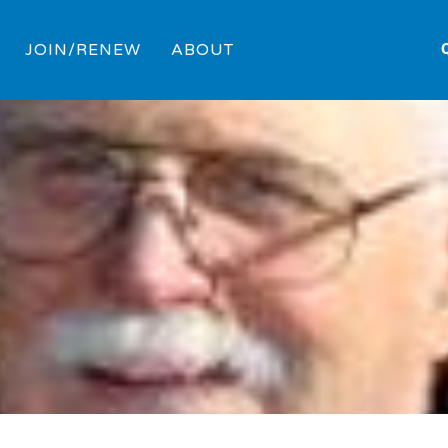
JOIN/RENEW
ABOUT