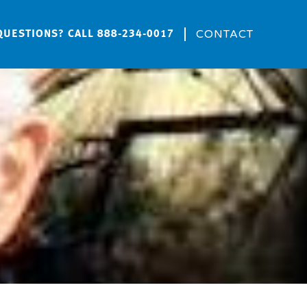
CONTACT
QUESTIONS? CALL
888-234-0017