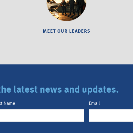
MEET OUR LEADERS
r the latest news and updates.
st Name
Email