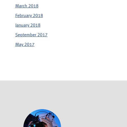
March 2018
February 2018
January 2018
September 2017
May 2017