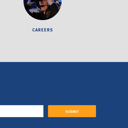
CAREERS