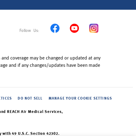
ns and coverage may be changed or updated at any
verage and if any changes/updates have been made
CTICES
DO NOT SELL
MANAGE YOUR COOKIE SETTINGS
and REACH Air Medical Services,
y with 49 U.S.C. Section 42302.