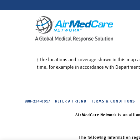
†The locations and coverage shown in this map a
time, for example in accordance with Department
888-234-0017
REFER A FRIEND
TERMS & CONDITIONS
AirMedCare Network is an allia
The following information rega