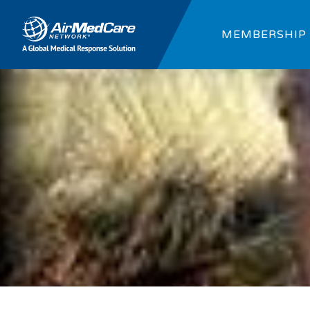
MEMBERSHIP