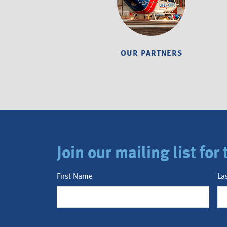
OUR PARTNERS
Join our mailing list fo
First Name
La