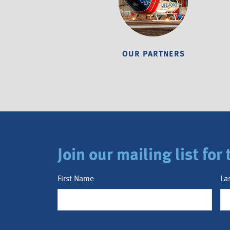
OUR PARTNERS
Join our mailing list fo
First Name
La