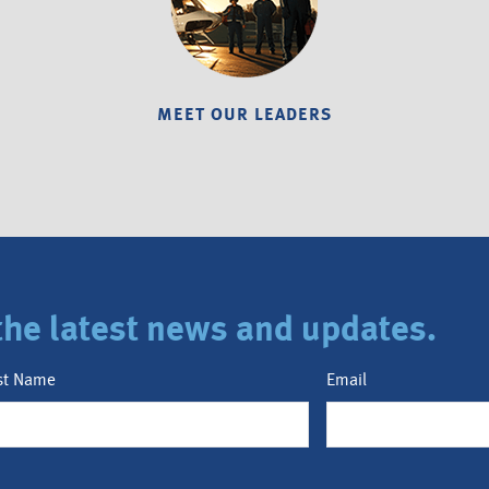
MEET OUR LEADERS
r the latest news and updates.
st Name
Email