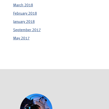
March 2018
February 2018
January 2018
September 2017
May 2017