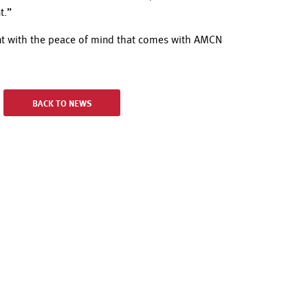
t.”
ent with the peace of mind that comes with AMCN
BACK TO NEWS