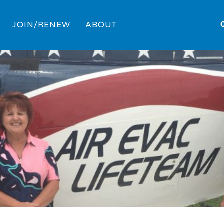
JOIN/RENEW
ABOUT