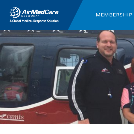
MEMBERSHIP