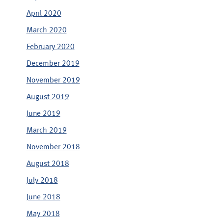
April 2020
March 2020
February 2020
December 2019
November 2019
August 2019
June 2019
March 2019
November 2018
August 2018
July 2018
June 2018
May 2018