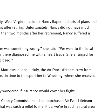
y, West Virginia, resident Nancy Raper had lots of plans and
nt after retiring. Unfortunately, Nancy did not have much
 than two months after her retirement, Nancy suffered a
here was something wrong,” she said. “We went to the local
ur there diagnosed me with a heart issue. She arranged for
 closed.”
artinsville, and luckily, the Air Evac Lifeteam crew from
ust in time to transport her to Wheeling, where she received
 wondered if insurance would cover her flight.
zel County Commissioners had purchased Air Evac Lifeteam
at was such a relief to me. Plus, we’re in such a rural area