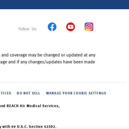
ns and coverage may be changed or updated at any
verage and if any changes/updates have been made
CTICES
DO NOT SELL
MANAGE YOUR COOKIE SETTINGS
and REACH Air Medical Services,
y with 49 U.S.C. Section 42302.