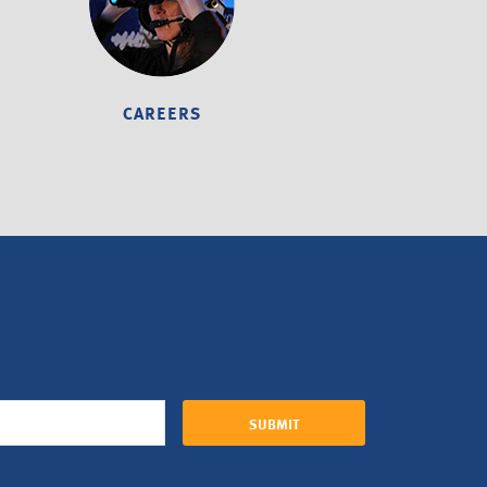
CAREERS