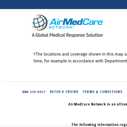
†The locations and coverage shown in this map a
time, for example in accordance with Department
888-234-0017
REFER A FRIEND
TERMS & CONDITIONS
AirMedCare Network is an allia
The following information rega