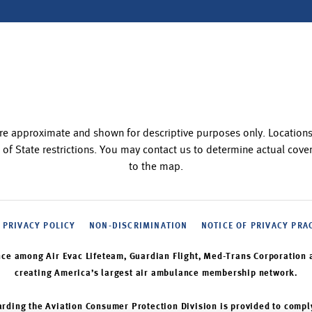
re approximate and shown for descriptive purposes only. Locatio
 of State restrictions. You may contact us to determine actual co
to the map.
PRIVACY POLICY
NON-DISCRIMINATION
NOTICE OF PRIVACY PRA
nce among Air Evac Lifeteam, Guardian Flight, Med-Trans Corporation 
creating America’s largest air ambulance membership network.
rding the Aviation Consumer Protection Division is provided to compl