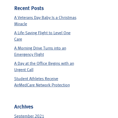
Recent Posts
A Veterans Day Baby Is a Christmas
Miracle
A Life-Saving Flight to Level One
Care
A Morning Drive Turns into an
Emergency Flight
A Day at the Office Begins with an
Urgent Call
Student Athletes Receive
AirMedCare Network Protection
Archives
September 2021