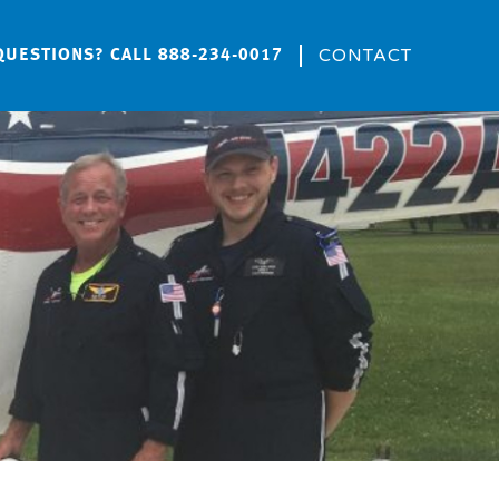
CONTACT
QUESTIONS? CALL
888-234-0017