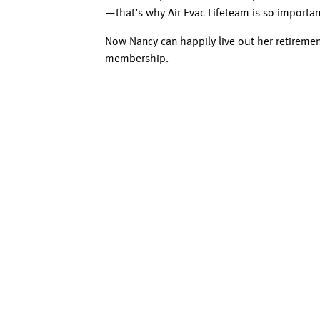
—that’s why Air Evac Lifeteam is so importan
Now Nancy can happily live out her retirem
membership.