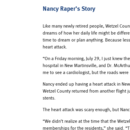
Nancy Raper’s Story
Like many newly retired people, Wetzel Count
dreams of how her daily life might be differe
time to dream or plan anything. Because less
heart attack.
“On a Friday morning, July 29, I just knew t
hospital in New Martinsville, and Dr. McArth
me to see a cardiologist, but the roads were
Nancy ended up having a heart attack in New M
Wetzel County returned from another flight j
stents.
The heart attack was scary enough, but Nancy
“We didn’t realize at the time that the Wet
memberships for the residents,” she said. “Th