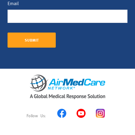
Email