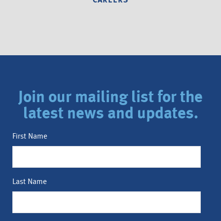
CAREERS
Join our mailing list for the
latest news and updates.
First Name
Last Name