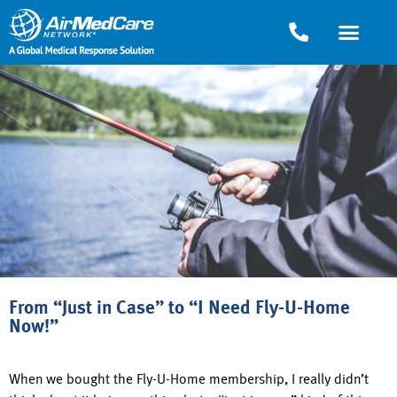
From “Just in Case” to “I Need Fly-U-Home
Now!”
When we bought the Fly-U-Home membership, I really didn’t