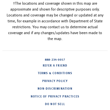
†The locations and coverage shown in this map are
approximate and shown for descriptive purposes only.
Locations and coverage may be changed or updated at any
time, for example in accordance with Department of State
restrictions. You may contact us to determine actual
coverage and if any changes/updates have been made to
the map.
888-234-0017
REFER A FRIEND
TERMS & CONDITIONS
PRIVACY POLICY
NON-DISCRIMINATION
NOTICE OF PRIVACY PRACTICES
DO NOT SELL