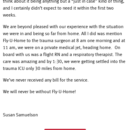
think about it being anything but a “just in case” kind of thing,
and I certainly didn’t expect to need it within the first two
weeks.
We are beyond pleased with our experience with the situation
we were in and being so far from home. All I did was mention
Fly-U-Home to the trauma surgeon at 8 am one morning and at
11 am, we were on a private medical jet, heading home. On
board with us was a flight RN and a respiratory therapist. The
care was amazing and by 1:30, we were getting settled into the
trauma ICU only 30 miles from home.
We’ve never received any bill for the service.
We will never be without Fly-U-Home!
Susan Samuelson