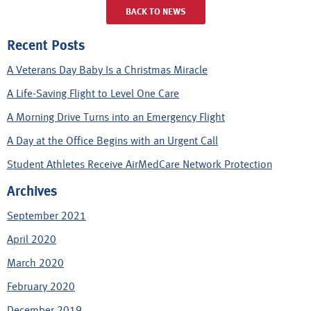
BACK TO NEWS
Recent Posts
A Veterans Day Baby Is a Christmas Miracle
A Life-Saving Flight to Level One Care
A Morning Drive Turns into an Emergency Flight
A Day at the Office Begins with an Urgent Call
Student Athletes Receive AirMedCare Network Protection
Archives
September 2021
April 2020
March 2020
February 2020
December 2019