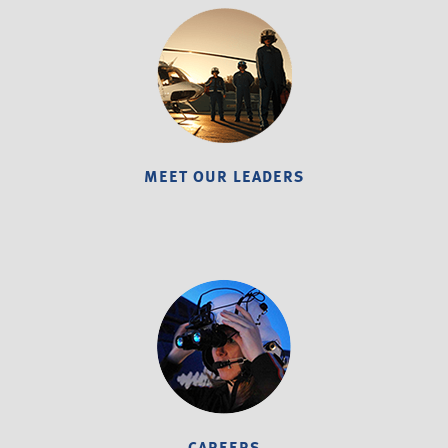
MEET OUR LEADERS