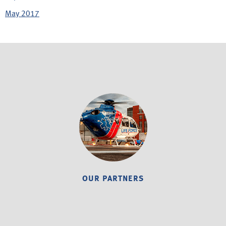
May 2017
OUR PARTNERS