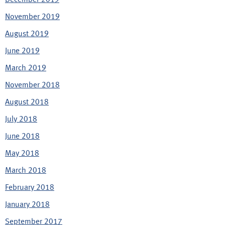
November 2019
August 2019
June 2019
March 2019
November 2018
August 2018
July 2018
June 2018
May 2018
March 2018
February 2018
January 2018
September 2017