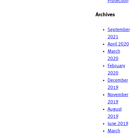
Protection
Archives
September
2021
April 2020
March
2020
February
2020
December
2019
November
2019
August
2019
June 2019
March