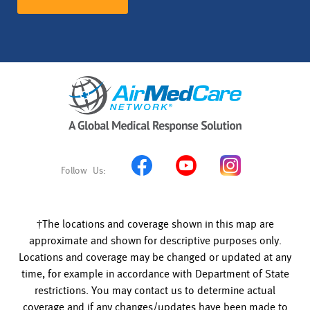
†The locations and coverage shown in this map are
approximate and shown for descriptive purposes only.
Locations and coverage may be changed or updated at any
time, for example in accordance with Department of State
restrictions. You may contact us to determine actual
coverage and if any changes/updates have been made to