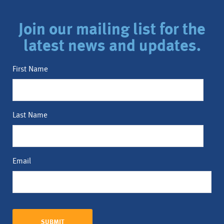
Join our mailing list for the
latest news and updates.
First Name
Last Name
Email