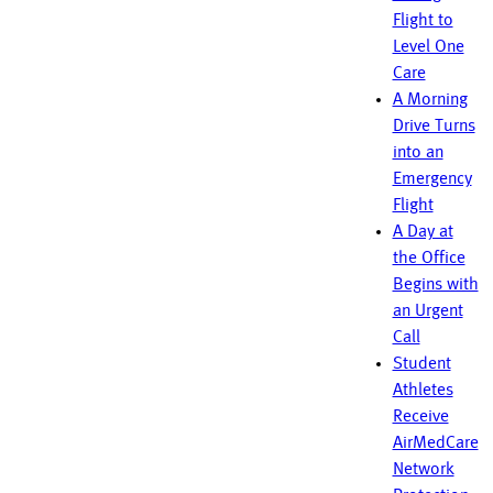
Flight to
Level One
Care
A Morning
Drive Turns
into an
Emergency
Flight
A Day at
the Office
Begins with
an Urgent
Call
Student
Athletes
Receive
AirMedCare
Network