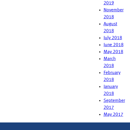
2019
November
2018
August
2018
July 2018
June 2018
May 2018
March
2018
February
2018
January
2018
September
2017
May 2017