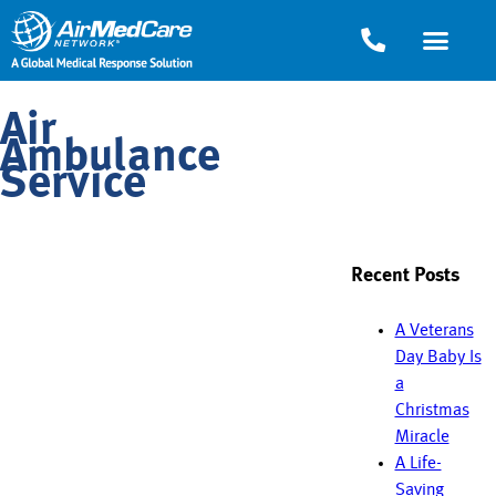
Air
Ambulance
Service
Recent Posts
A Veterans
Day Baby Is
a
Christmas
Miracle
A Life-
Saving