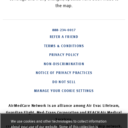
the map.
888-234-0017
REFER A FRIEND
TERMS & CONDITIONS
PRIVACY POLICY
NON-DISCRIMINATION
NOTICE OF PRIVACY PRACTICES
DO NOT SELL
MANAGE YOUR COOKIE SETTINGS
AirMedCare Network is an alliance among Air Evac Lifeteam,
Guardian Flight, Med-Trans Corporation and REACH Air Medical
Services,
We use cookies and other technologies to collect information
creating America’s largest air ambulance membership network.
about your use of our website. Some of this collection is