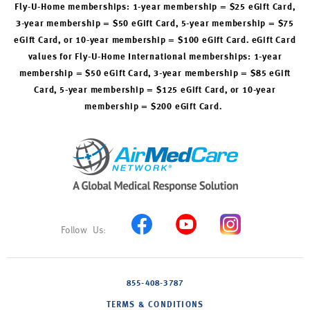
Fly-U-Home memberships: 1-year membership = $25 eGift Card,
3-year membership = $50 eGift Card, 5-year membership = $75
eGift Card, or 10-year membership = $100 eGift Card. eGift Card
values for Fly-U-Home International memberships: 1-year
membership = $50 eGift Card, 3-year membership = $85 eGift
Card, 5-year membership = $125 eGift Card, or 10-year
membership = $200 eGift Card.
855-408-3787
TERMS & CONDITIONS