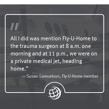
"
All I did was mention Fly-U-Home to
the trauma surgeon at 8 a.m. one
morning and at 11 p.m., we were on
a private medical jet, heading
home.”
— Susan Samuelson, Fly-U-Home member