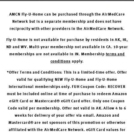
AMCN Fly-U-Home can be purchased through the AirMedCare
Network but is a separate membership and does not have
reciprocity with other providers in the AirMedCare Network.
Fly-U-Home is not available for purchase by residents in AK, HI,
ND and WV. Multi-year membership not available in CA. 10-year
memberships are not available in IN. Membership
terms and
conditions
apply.
*Offer Terms and Conditions: This is a limited-time offer. Offer
valid for qualifying NEW Fly-U-Home and Fly-U-Home
International memberships only. FUH Coupon Code: RECOVER
must be included online at time of purchase to redeem Amazon
eGift Card or Mastercard® eGift Card offer. Only one Coupon
Code valid per membership. Offer not valid in AK. Allow 4 to 6
weeks for delivery of your offer via email. Amazon and
Mastercard® are not sponsors of this promotion or otherwise
affiliated with the AirMedCare Network. eGift Card values for