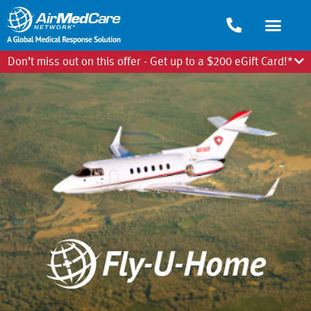
Don’t miss out on this offer - Get up to a $200 eGift Card!*