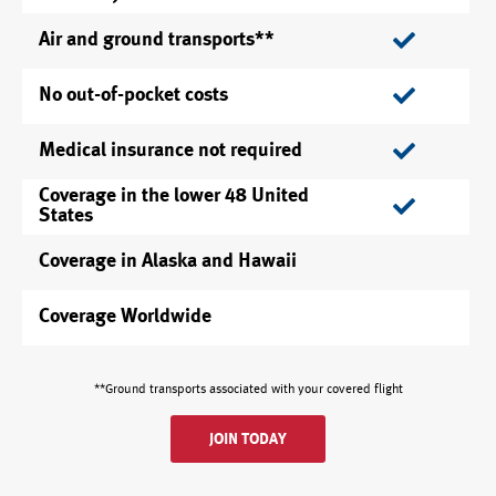
Air and ground transports**
No out-of-pocket costs
Medical insurance not required
Coverage in the lower 48 United
States
Coverage in Alaska and Hawaii
Coverage Worldwide
**Ground transports associated with your covered flight
JOIN TODAY