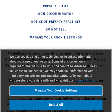
PRIVACY POLICY
NON-DISCRIMINATION
NOTICE OF PRIVACY PRACTICES
DO NOT SELL
MANAGE YOUR COOKIE SETTINGS
AirMedCare Network is an alliance among Air Evac Lifeteam,
We use cookies and other technologies to collect information
Guardian Flight, Med-Trans Corporation and REACH Air Medical
about your use of our website. Some of this collection is
Services,
creating America’s largest air ambulance membership
required for the website to work and cannot be disabled. Unless
you chose to “Reject All”, we may share your information with
network.
third-party advertising and analytics partners. To learn about
who we share your data with and why, visit our
Privacy Policy
The following information regarding the Aviation Consumer
Protection Division is provided to comply with 49 U.S.C.
Manage Your Cookie Settings
Section 42302.
The DOT Aviation Consumer Protection
Division’s contact information is as follows: Aviation Consumer
Reject All
Protection Division, C-75. U.S. Department of Transportation,
1200 New Jersey Avenue, SE. Washington, DC 20590. 202-366-