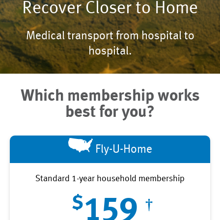
Recover Closer to Home
Medical transport from hospital to
hospital.
Which membership works
best for you?
Fly-U-Home
Standard 1-year household membership
$
159
†