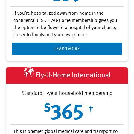
If you’re hospitalized away from home in the
continental U.S., Fly-U-Home membership gives you
the option to be flown to a hospital of your choice,
closer to family and your own doctor.
LEARN MORE
Fly-U-Home International
Standard 1-year household membership
$
365
†
This is premier global medical care and transport no