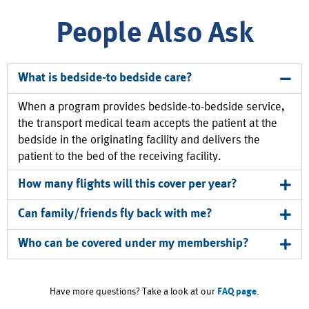
People Also Ask
What is bedside-to bedside care?
When a program provides bedside-to-bedside service,
the transport medical team accepts the patient at the
bedside in the originating facility and delivers the
patient to the bed of the receiving facility.
How many flights will this cover per year?
Can family/friends fly back with me?
Who can be covered under my membership?
Have more questions? Take a look at our
FAQ page
.