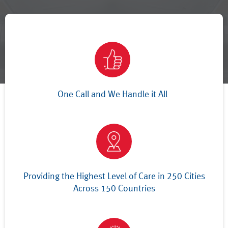
One Call and We Handle it All
Providing the Highest Level of Care in 250 Cities
Across 150 Countries