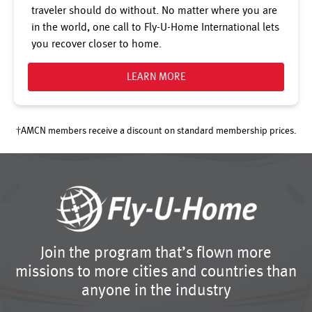
traveler should do without. No matter where you are
in the world, one call to Fly-U-Home International lets
you recover closer to home.
LEARN MORE
†AMCN members receive a discount on standard membership prices.
Join the program that’s flown more
missions to more cities and countries than
anyone in the industry