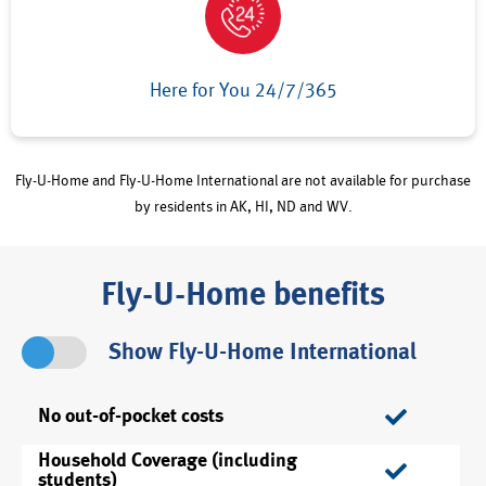
Here for You 24/7/365
Fly-U-Home and Fly-U-Home International are not available for purchase
by residents in AK, HI, ND and WV.
Fly-U-Home benefits
Show Fly-U-Home International
No out-of-pocket costs
Household Coverage (including
students)