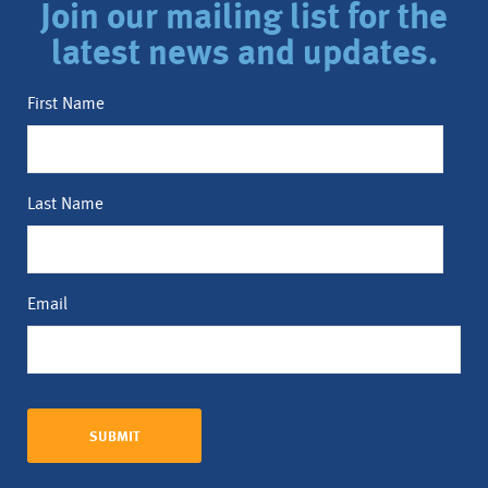
Join our mailing list for the
latest news and updates.
First Name
Last Name
Email