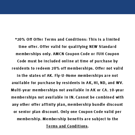
*20% Off Offer Terms and Conditions: This is a limited
time offer. Offer valid for qualifying NEW Standard
memberships only. AMCN Coupon Code or FUH Coupon
Code must be included online at time of purchase by
residents to redeem 20% off memberships. Offer not valid
in the states of AK. Fly-U-Home memberships are not
available for purchase by residents in AK, HI, ND, and WV.
Multi-year memberships not available in AK or CA. 10-year
memberships not available in IN. Cannot be combined with
any other offer affinity plan, membership bundle discount
or senior plan discount. Only one Coupon Code valid per
membership. Membership benefits are subject to the
Terms and Conditions
.