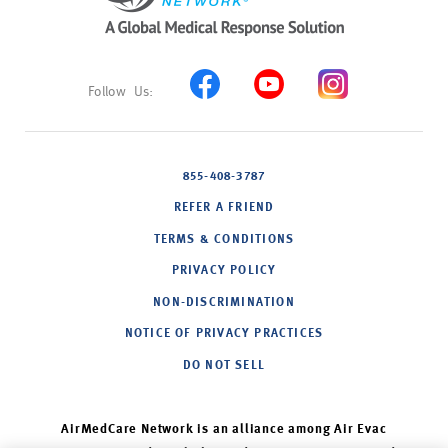
855-408-3787
REFER A FRIEND
TERMS & CONDITIONS
PRIVACY POLICY
NON-DISCRIMINATION
NOTICE OF PRIVACY PRACTICES
DO NOT SELL
AirMedCare Network is an alliance among Air Evac