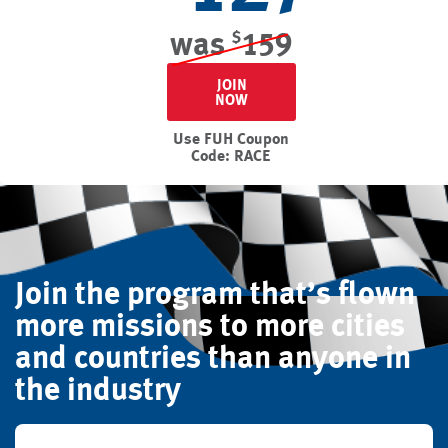
was
159
$
JOIN
NOW
Use FUH Coupon
Code: RACE
Join the program that’s flown
more missions to more cities
and countries than anyone in
the industry