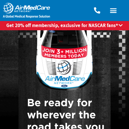
Get 20% off membership, exclusive for NASCAR fans*