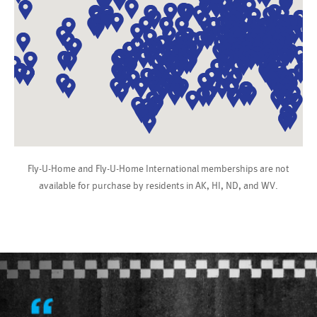
Fly-U-Home and Fly-U-Home International memberships are not
available for purchase by residents in AK, HI, ND, and WV.