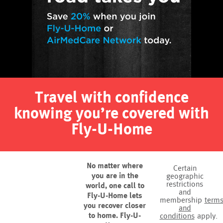
Travel with confidence
knowing you’re covered with
Fly-U-Home
No matter where
Certain
you are in the
geographic
restrictions
world, one call to
and
Fly-U-Home lets
membership
term
you recover closer
and
to home. Fly-U-
conditions
apply.