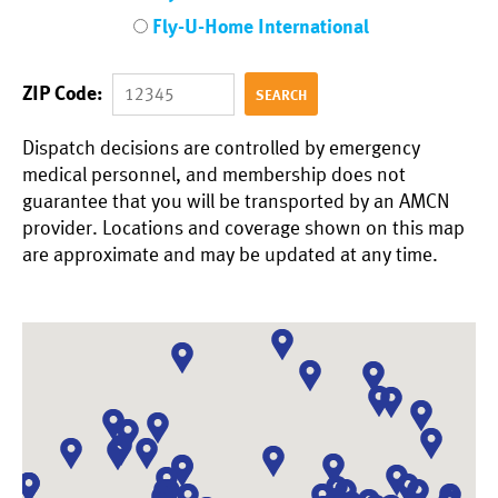
Fly-U-Home International
ZIP Code:
Dispatch decisions are controlled by emergency
medical personnel, and membership does not
guarantee that you will be transported by an AMCN
provider.
Locations and coverage shown on this map
are approximate and may be updated at any time.