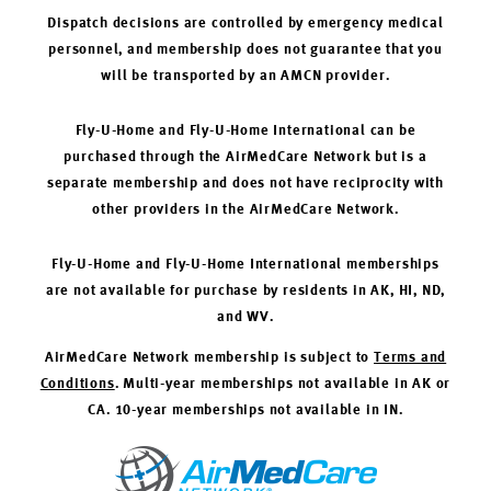
Dispatch decisions are controlled by emergency medical
personnel, and membership does not guarantee that you
will be transported by an AMCN provider.
Fly-U-Home and Fly-U-Home International can be
purchased through the AirMedCare Network but is a
separate membership and does not have reciprocity with
other providers in the AirMedCare Network.
Fly-U-Home and Fly-U-Home International memberships
are not available for purchase by residents in AK, HI, ND,
and WV.
AirMedCare Network membership is subject to
Terms and
Conditions
. Multi-year memberships not available in AK or
CA. 10-year memberships not available in IN.