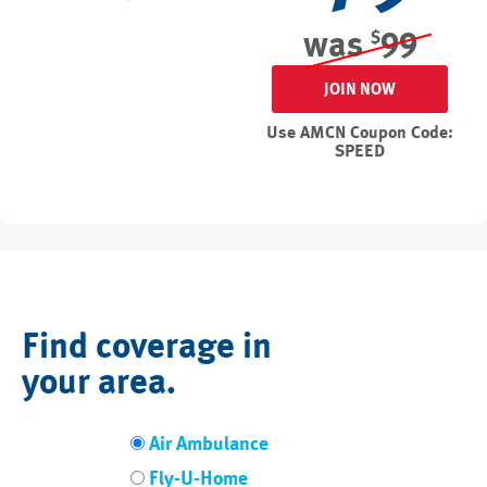
was
99
$
JOIN NOW
Use AMCN Coupon Code:
SPEED
Find coverage in
your area.
Air Ambulance
Fly-U-Home