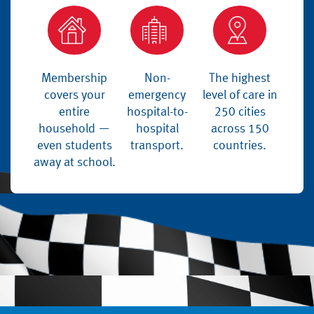
Membership
Non-
The highest
covers your
emergency
level of care in
entire
hospital-to-
250 cities
household —
hospital
across 150
even students
transport.
countries.
away at school.