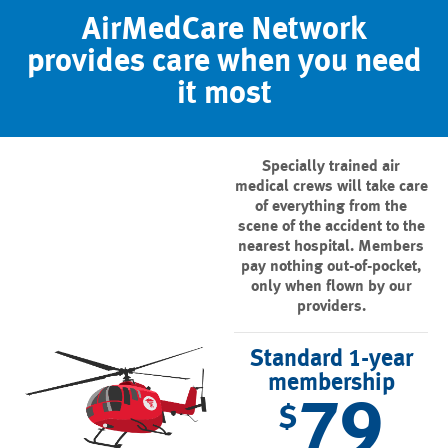
AirMedCare Network
provides care when you need
it most
Specially trained air
medical crews will take care
of everything from the
scene of the accident to the
nearest hospital. Members
pay nothing out-of-pocket,
only when flown by our
providers.
Standard 1-year
membership
79
$