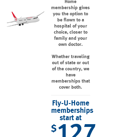
Home
membership gives
you the option to
be flown to a
hospital of your
choice, closer to
family and your
own doctor.
Whether traveling
out of state or out
of the country, we
have
memberships that
cover both.
Fly-U-Home
memberships
start at
127
$