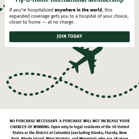
Fly-U-Home International Membership
If you’re hospitalized
, this
anywhere in the world
expanded coverage gets you to a hospital of your choice,
closer to home — at no charge.
JOIN TODAY
NO PURCHASE NECESSARY. A PURCHASE WILL NOT INCREASE YOUR
CHANCES OF WINNING. Open only to legal residents of the 50 United
States or the District of Columbia (excluding Alaska, Florida, New
York, Rhode Island, West Virginia, and Wyoming), who are 18 years