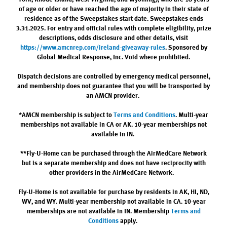
of age or older or have reached the age of majority in their state of
residence as of the Sweepstakes start date. Sweepstakes ends
3.31.2025. For entry and official rules with complete eligibility, prize
descriptions, odds disclosure and other details, visit
https://www.amcnrep.com/ireland-giveaway-rules
. Sponsored by
Global Medical Response, Inc. Void where prohibited.
Dispatch decisions are controlled by emergency medical personnel,
and membership does not guarantee that you will be transported by
an AMCN provider.
*AMCN membership is subject to
Terms and Conditions
. Multi-year
memberships not available in CA or AK. 10-year memberships not
available in IN.
**Fly-U-Home can be purchased through the AirMedCare Network
but is a separate membership and does not have reciprocity with
other providers in the AirMedCare Network.
Fly-U-Home is not available for purchase by residents in AK, HI, ND,
WV, and WY. Multi-year membership not available in CA. 10-year
memberships are not available in IN. Membership
Terms and
Conditions
apply.