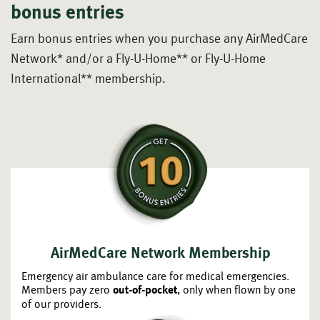
bonus entries
Earn bonus entries when you purchase any AirMedCare
Network*
and/or a Fly-U-Home** or Fly-U-Home
International** membership.
AirMedCare Network Membership
Emergency air ambulance care for medical emergencies.
Members pay zero
, only when flown by one
out-of-pocket
of our providers.