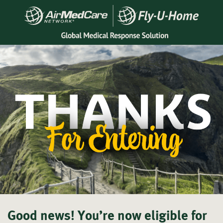
Good news! You’re now
eligible for