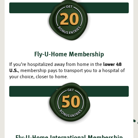
JOIN TODAY
Fly-U-Home Membership
If you’re hospitalized away from home in the
lower 48
, membership pays to transport you to a hospital of
U.S.
your choice, closer to home.
JOIN TODAY