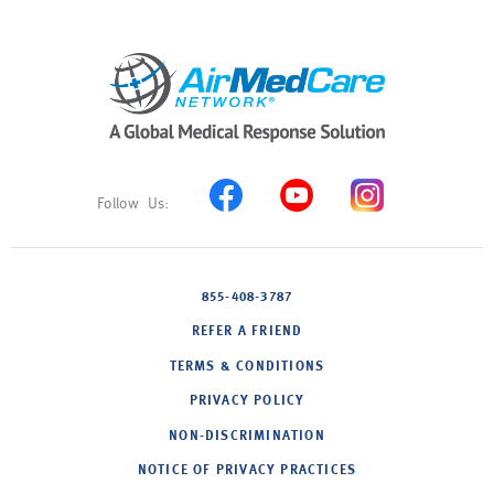
855-408-3787
REFER A FRIEND
TERMS & CONDITIONS
PRIVACY POLICY
NON-DISCRIMINATION
NOTICE OF PRIVACY PRACTICES