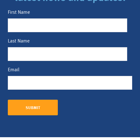
First Name
Last Name
Email