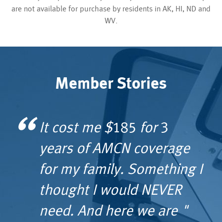
are not available for purchase by residents in AK, HI, ND and
WV.
Member Stories
It cost me $185 for 3
All I did was mention Fly-
I would tell anyone — do
Thanks to Reach’s quick
years of AMCN coverage
U-Home to the trauma
not hesitate to have a
response and transport,
for my family. Something I
surgeon at 8 a.m. one
membership with AMCN’s
my wife does not have
thought I would NEVER
morning and at 11 p.m.
Guardian Flight as you
any lingering effects …
need. And here we are "
we were on a private
never know when you will
membership is truly