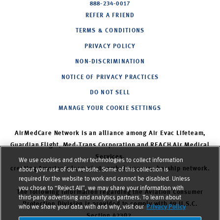
888-234-0017
REFER A FRIEND
TERMS & CONDITIONS
PRIVACY POLICY
NON-DISCRIMINATION
NOTICE OF PRIVACY PRACTICES
DO NOT SELL
MANAGE YOUR COOKIE SETTINGS
AirMedCare Network is an alliance among Air Evac Lifeteam,
Guardian Flight, Med-Trans Corporation and REACH Air Medical
Services,
We use cookies and other technologies to collect information
creating America’s largest air ambulance membership network.
about your use of our website. Some of this collection is
required for the website to work and cannot be disabled. Unless
you chose to “Reject All”, we may share your information with
The following information regarding the Aviation Consumer
third-party advertising and analytics partners. To learn about
Protection Division is provided to comply with 49 U.S.C.
who we share your data with and why, visit our
Privacy Policy
Section 42302.