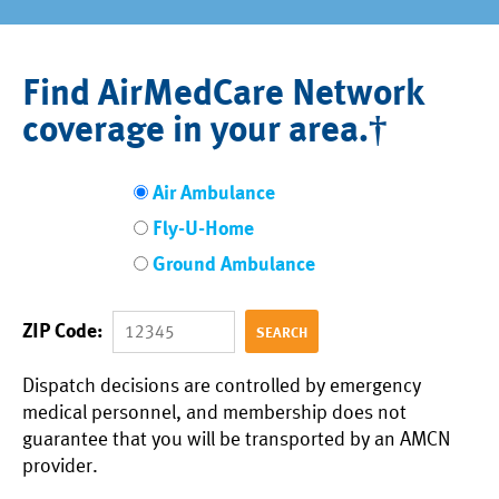
Find AirMedCare Network
coverage in your area.†
Air Ambulance
Fly-U-Home
Ground Ambulance
ZIP Code:
Dispatch decisions are controlled by emergency
medical personnel, and membership does not
guarantee that you will be transported by an AMCN
provider.