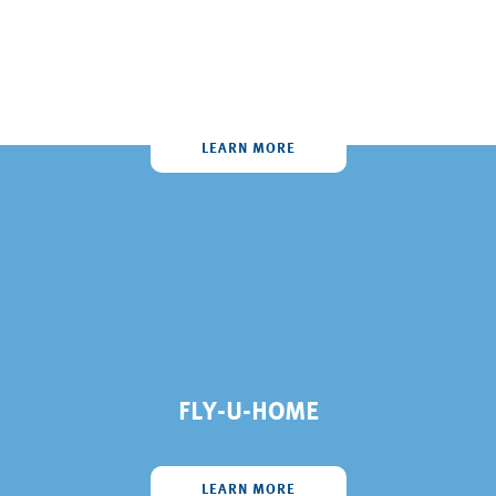
AIR AMBULANCE
LEARN MORE
FLY-U-HOME
LEARN MORE