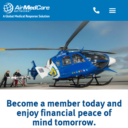
Become a member today and
enjoy financial peace of
mind tomorrow.