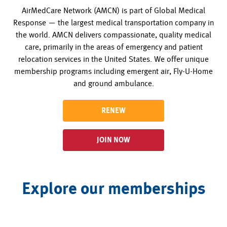
AirMedCare Network (AMCN) is part of Global Medical
Response — the largest medical transportation company in
the world. AMCN delivers compassionate, quality medical
care, primarily in the areas of emergency and patient
relocation services in the United States. We offer unique
membership programs including emergent air, Fly-U-Home
and ground ambulance.
RENEW
JOIN NOW
Explore our memberships