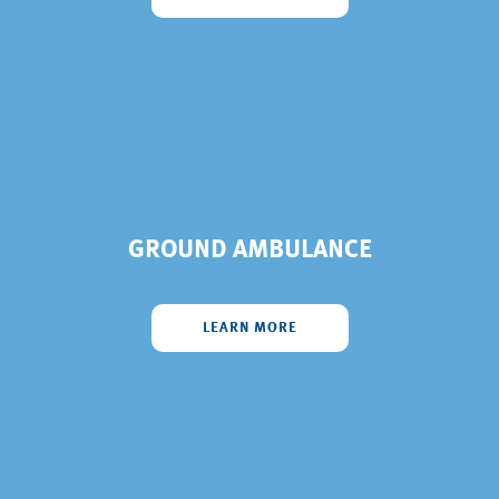
GROUND AMBULANCE
LEARN MORE