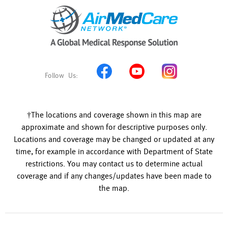
†The locations and coverage shown in this map are
approximate and shown for descriptive purposes only.
Locations and coverage may be changed or updated at any
time, for example in accordance with Department of State
restrictions. You may contact us to determine actual
coverage and if any changes/updates have been made to
the map.