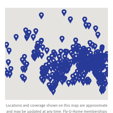
Locations and coverage shown on this map are approximate
and may be updated at any time. Fly-U-Home memberships