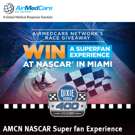
AMCN NASCAR Super fan Experience