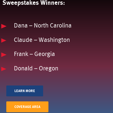
Sweepstakes Winners:
Dana – North Carolina
Claude – Washington
Frank – Georgia
Donald – Oregon
LEARN MORE
COVERAGE AREA