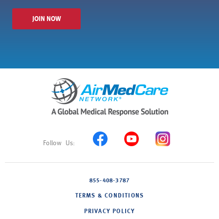
JOIN NOW
855-408-3787
TERMS & CONDITIONS
PRIVACY POLICY