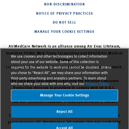
NON-DISCRIMINATION
NOTICE OF PRIVACY PRACTICES
DO NOT SELL
MANAGE YOUR COOKIE SETTINGS
AirMedCare Network is an alliance among Air Evac Lifeteam,
Guardian Flight, Med-Trans Corporation and REACH Air Medical
We use cookies and other technologies to collect information
Services,
about your use of our website. Some of this collection is
creating America’s largest air ambulance membership network.
required for the website to work and cannot be disabled. Unless
you chose to “Reject All”, we may share your information with
third-party advertising and analytics partners. To learn about
The following information regarding the Aviation Consumer
who we share your data with and why, visit our
Privacy Policy
Protection Division is provided to comply with 49 U.S.C.
Section 42302.
Manage Your Cookie Settings
The DOT Aviation Consumer Protection Division’s contact
information is as follows: Aviation Consumer Protection
Reject All
Division, C-75. U.S. Department of Transportation, 1200 New
Jersey Avenue, SE. Washington, DC 20590. 202-366-2220 (TTY
Accept All