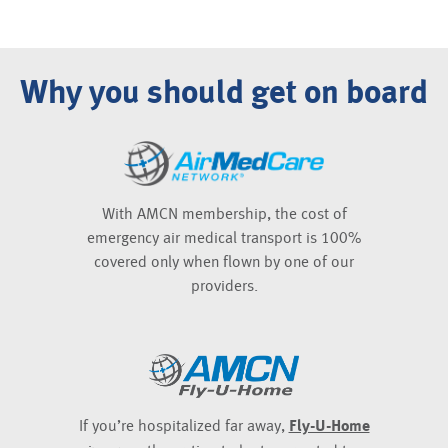
Why you should get on board
With AMCN membership, the cost of
emergency air medical transport is 100%
covered only when flown by one of our
providers.
If you’re hospitalized far away,
Fly-U-Home