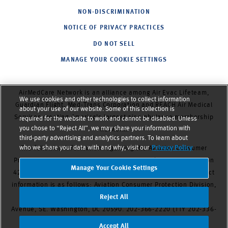
NON-DISCRIMINATION
NOTICE OF PRIVACY PRACTICES
DO NOT SELL
MANAGE YOUR COOKIE SETTINGS
AirMedCare Network is an alliance among Air Evac Lifeteam,
We use cookies and other technologies to collect information
Guardian Flight, Med-Trans Corporation and REACH Air Medical
about your use of our website. Some of this collection is
Services,
creating America’s largest air ambulance membership
required for the website to work and cannot be disabled. Unless
you chose to “Reject All”, we may share your information with
network.
third-party advertising and analytics partners. To learn about
who we share your data with and why, visit our
Privacy Policy
The following information regarding the Aviation Consumer
Protection Division is provided to comply with 49 U.S.C. Section
Manage Your Cookie Settings
42302.
The DOT Aviation Consumer Protection Division’s contact
information is as follows: Aviation Consumer Protection Division,
C-75. U.S. Department of Transportation, 1200 New Jersey
Reject All
Avenue, SE. Washington, DC 20590. 202-366-2220 (TTY 202-336-
0511), 1-866-TELL-FAA (1-866-835-5322)
Accept All