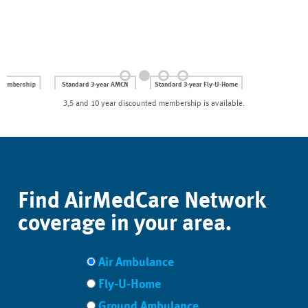
Standard 3-year AMCN
Standard 3-year Fly-U-Home
membership: $249
membership: $399
3,5 and 10 year discounted membership is available.
NOW ONLY
NOW ONLY
$199.20
$319.20
for NASCAR fans.
for NASCAR fans.
JOIN AMCN
JOIN FLY-U-HOME
Use Coupon Code: SPEED
Use Coupon Code: RACE
Find AirMedCare Network
coverage in your area.
Air Ambulance
Fly-U-Home
Ground Ambulance