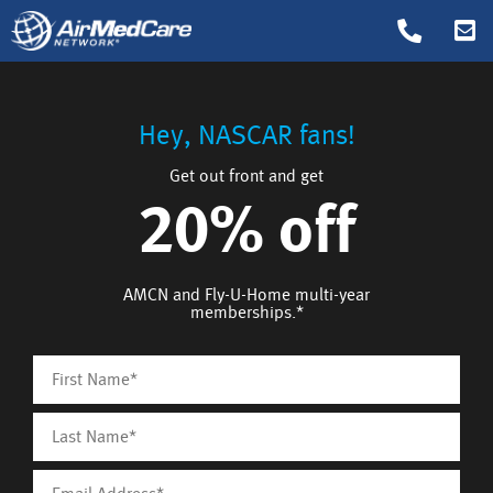
Hey, NASCAR fans!
Get out front and get
20% off
AMCN and Fly-U-Home multi-year
memberships.*