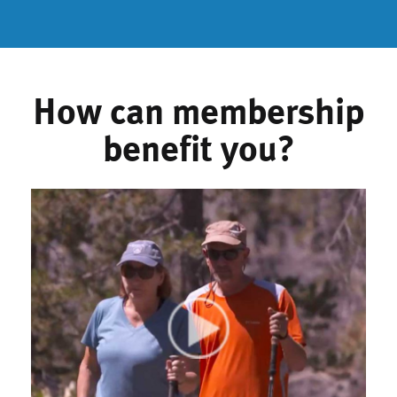
How can membership
benefit you?