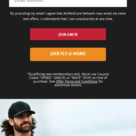
By providing my email I agree that AirMedCare Network may email me news
and offers. I understand that I can unsubscribe at any time.
JOIN AMCN
JOIN FLY-U-HOME
*Qualifying new memberships only. Must use Coupon
Codes “SPEED” (AMCN) or “RACE” (FUH) at time of
purchase. See
Offer Terms and Conditions
for
additional details.