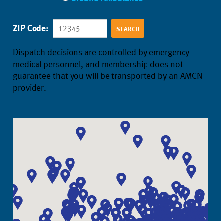
ZIP Code:
Dispatch decisions are controlled by emergency
medical personnel, and membership does not
guarantee that you will be transported by an AMCN
provider.