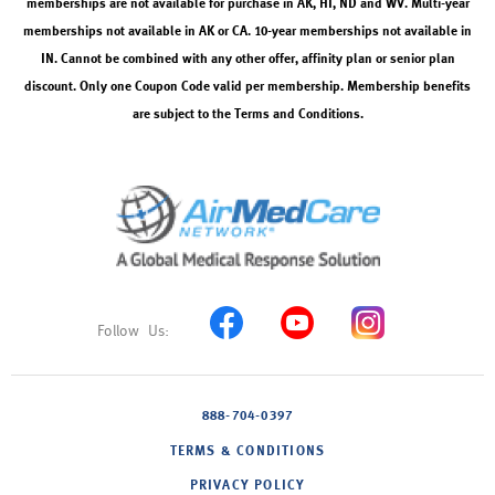
memberships are not available for purchase in AK, HI, ND and WV. Multi-year
memberships not available in AK or CA. 10-year memberships not available in
IN. Cannot be combined with any other offer, affinity plan or senior plan
discount. Only one Coupon Code valid per membership. Membership benefits
are subject to the Terms and Conditions.
888-704-0397
TERMS & CONDITIONS
PRIVACY POLICY