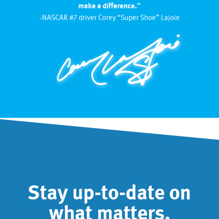
make a difference."
-NASCAR #7 driver Corey “Super Shoe” Lajoie
Stay up-to-date on
what matters.