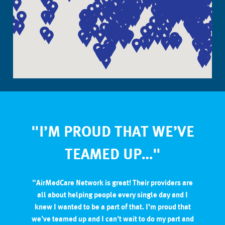
"I’M PROUD THAT WE’VE
TEAMED UP…"
"AirMedCare Network is great! Their providers are
all about helping people every single day and I
knew I wanted to be a part of that. I’m proud that
we've teamed up and I can't wait to do my part and