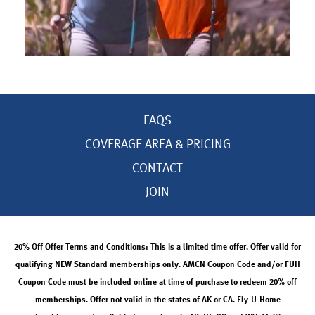
FAQS
COVERAGE AREA & PRICING
CONTACT
JOIN
20% Off Offer Terms and Conditions: This is a limited time offer. Offer valid for
qualifying NEW Standard memberships only. AMCN Coupon Code and/or FUH
Coupon Code must be included online at time of purchase to redeem 20% off
memberships. Offer not valid in the states of AK or CA. Fly-U-Home