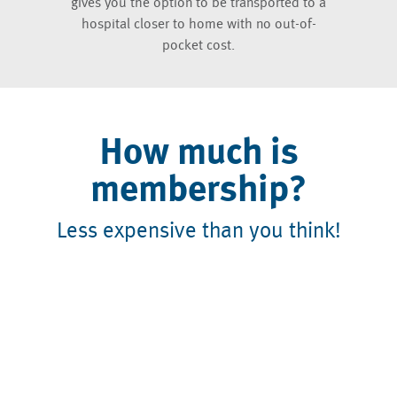
gives you the option to be transported to a
hospital closer to home with no out-of-
pocket cost.
How much is
membership?
Less expensive than you think!