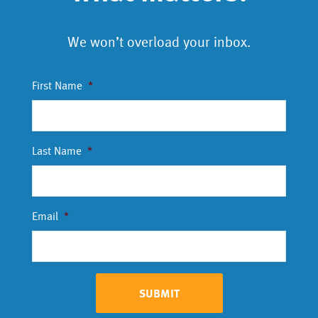
We won’t overload your inbox.
First Name
*
Last Name
*
Email
*