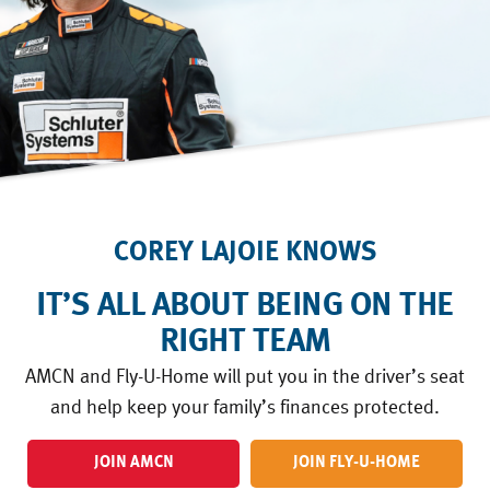
COREY LAJOIE KNOWS
IT’S ALL ABOUT BEING ON THE
RIGHT TEAM
AMCN and Fly-U-Home will put you in the driver’s seat
and help keep your family’s finances protected.
JOIN AMCN
JOIN FLY-U-HOME