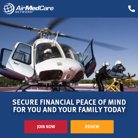
SECURE FINANCIAL PEACE OF MIND
FOR YOU AND YOUR FAMILY TODAY
JOIN NOW
RENEW