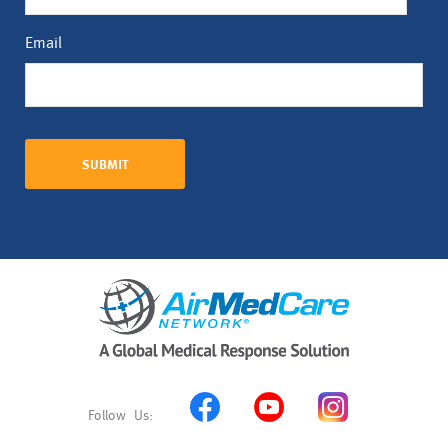
Email