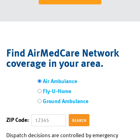
Find AirMedCare Network
coverage in your area.
Air Ambulance
Fly-U-Home
Ground Ambulance
ZIP Code:
Dispatch decisions are controlled by emergency