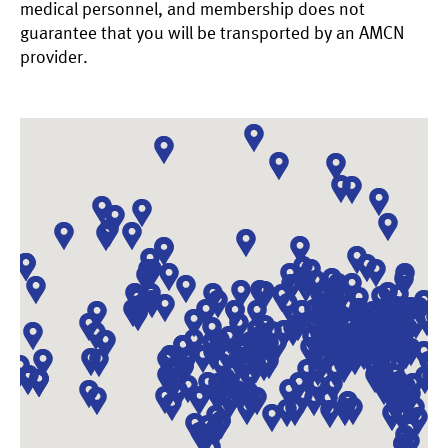
medical personnel, and membership does not
guarantee that you will be transported by an AMCN
provider.