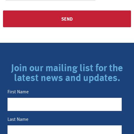
Join our mailing list for the
latest news and updates.
First Name
Last Name