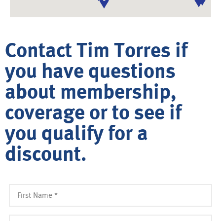
Contact Tim Torres if
you have questions
about membership,
coverage or to see if
you qualify for a
discount.