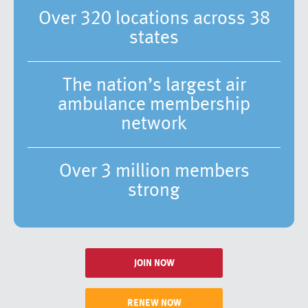
Over 320 locations across 38
states
The nation’s largest air
ambulance membership
network
Over 3 million members
strong
JOIN NOW
RENEW NOW