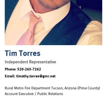
Tim Torres
Independent Representative
Phone: 520-265-7262
Email: timothy.torres@gmr.net
Rural Metro Fire Department Tucson, Arizona (Pima County)
Account Executive / Public Relations