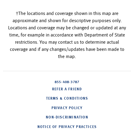
†The locations and coverage shown in this map are
approximate and shown for descriptive purposes only.
Locations and coverage may be changed or updated at any
time, for example in accordance with Department of State
restrictions. You may contact us to determine actual
coverage and if any changes/updates have been made to
the map.
855-408-3787
REFER A FRIEND
TERMS & CONDITIONS
PRIVACY POLICY
NON-DISCRIMINATION
NOTICE OF PRIVACY PRACTICES