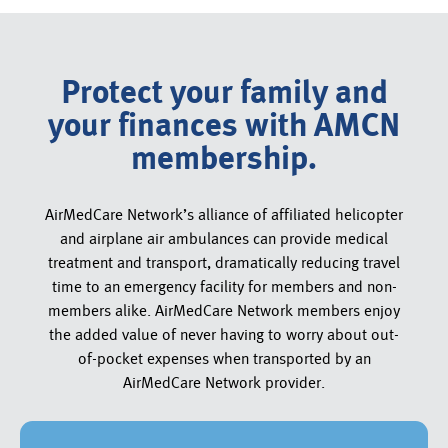
Protect your family and
your finances with AMCN
membership.
AirMedCare Network’s alliance of affiliated helicopter
and airplane air ambulances can provide medical
treatment and transport, dramatically reducing travel
time to an emergency facility for members and non-
members alike. AirMedCare Network members enjoy
the added value of never having to worry about out-
of-pocket expenses when transported by an
AirMedCare Network provider.