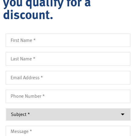
you qualify for a
discount.