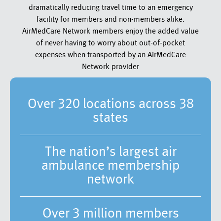
dramatically reducing travel time to an emergency
facility for members and non-members alike.
AirMedCare Network members enjoy the added value
of never having to worry about out-of-pocket
expenses when transported by an AirMedCare
Network provider
Over 320 locations across 38
states
The nation’s largest air
ambulance membership
network
Over 3 million members