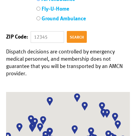
Fly-U-Home
Ground Ambulance
ZIP Code:
Dispatch decisions are controlled by emergency
medical personnel, and membership does not
guarantee that you will be transported by an AMCN
provider.