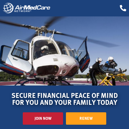
SECURE FINANCIAL PEACE OF MIND
FOR YOU AND YOUR FAMILY TODAY
JOIN NOW
RENEW