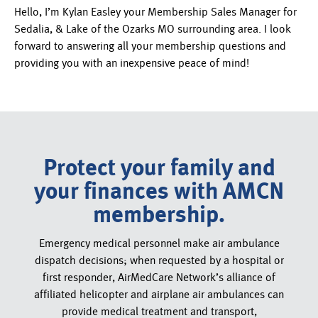
Hello, I’m Kylan Easley your Membership Sales Manager for
Sedalia, & Lake of the Ozarks MO surrounding area. I look
forward to answering all your membership questions and
providing you with an inexpensive peace of mind!
Protect your family and
your finances with AMCN
membership.
Emergency medical personnel make air ambulance
dispatch decisions; when requested by a hospital or
first responder, AirMedCare Network’s alliance of
affiliated helicopter and airplane air ambulances can
provide medical treatment and transport,