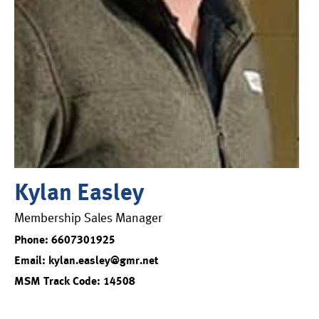
Kylan Easley
Membership Sales Manager
Phone: 6607301925
Email: kylan.easley@gmr.net
MSM Track Code: 14508