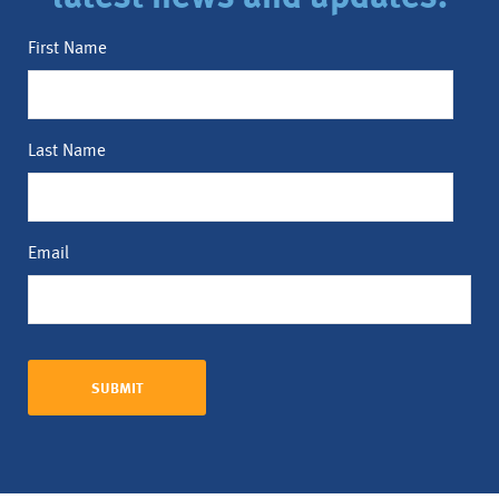
First Name
Last Name
Email