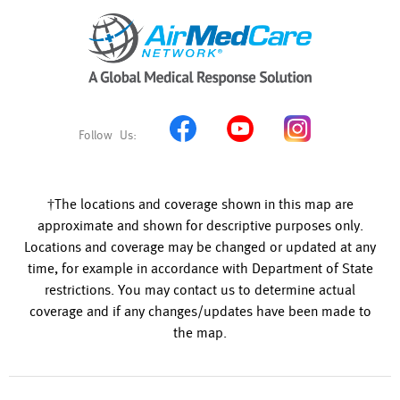
†The locations and coverage shown in this map are
approximate and shown for descriptive purposes only.
Locations and coverage may be changed or updated at any
time, for example in accordance with Department of State
restrictions. You may contact us to determine actual
coverage and if any changes/updates have been made to
the map.