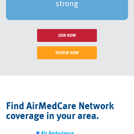
strong
JOIN NOW
RENEW NOW
Find AirMedCare Network
coverage in your area.
Air Ambulance