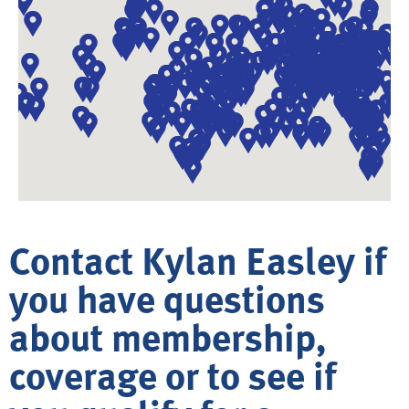
Contact Kylan Easley if
you have questions
about membership,
coverage or to see if