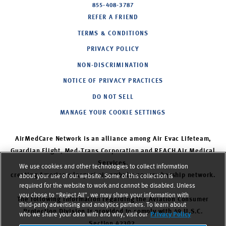
855-408-3787
REFER A FRIEND
TERMS & CONDITIONS
PRIVACY POLICY
NON-DISCRIMINATION
NOTICE OF PRIVACY PRACTICES
DO NOT SELL
MANAGE YOUR COOKIE SETTINGS
AirMedCare Network is an alliance among Air Evac Lifeteam,
Guardian Flight, Med-Trans Corporation and REACH Air Medical
Services,
We use cookies and other technologies to collect information
creating America’s largest air ambulance membership network.
about your use of our website. Some of this collection is
required for the website to work and cannot be disabled. Unless
you chose to “Reject All”, we may share your information with
The following information regarding the Aviation Consumer
third-party advertising and analytics partners. To learn about
Protection Division is provided to comply with 49 U.S.C.
who we share your data with and why, visit our
Privacy Policy
Section 42302.