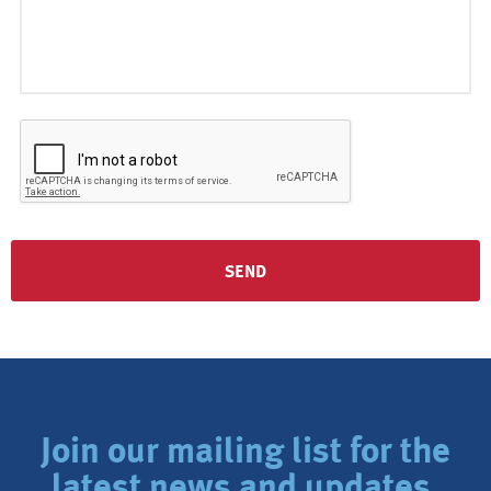
Join our mailing list for the
latest news and updates.