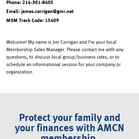
Phone: 214-301-8405
Email: james.corrigan@gmr.net
MSM Track Code: 15409
Welcome! My name is Jim Corrigan and I’m your local
Membership Sales Manager. Please contact me with any
questions, to discuss local group/business rates, or to
schedule an informational session for your company or
organization.
Protect your family and
your finances with AMCN
membership.