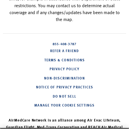
restrictions. You may contact us to determine actual
coverage and if any changes/updates have been made to
the map.
855-408-3787
REFER A FRIEND
TERMS & CONDITIONS
PRIVACY POLICY
NON-DISCRIMINATION
NOTICE OF PRIVACY PRACTICES
DO NOT SELL
MANAGE YOUR COOKIE SETTINGS
AirMedCare Network is an alliance among Air Evac Lifeteam,
Guardian Flight, Med-Trans Corporation and REACH Air Medical