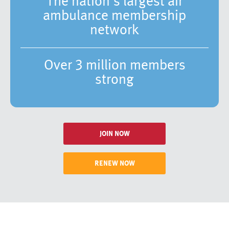
The nation’s largest air
ambulance membership
network
Over 3 million members
strong
JOIN NOW
RENEW NOW