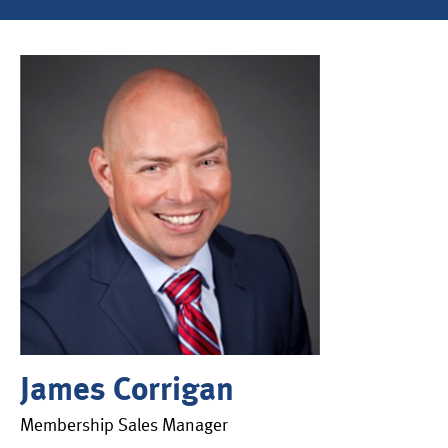
James Corrigan
Membership Sales Manager