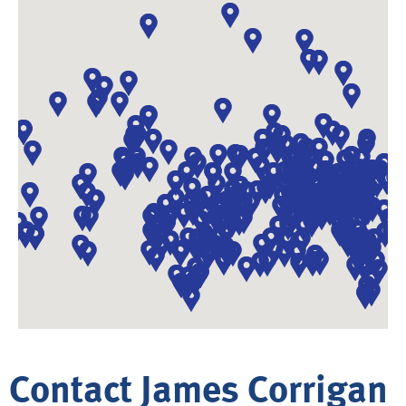
Contact James Corrigan