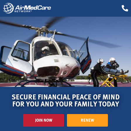
SECURE FINANCIAL PEACE OF MIND
FOR YOU AND YOUR FAMILY TODAY
JOIN NOW
RENEW