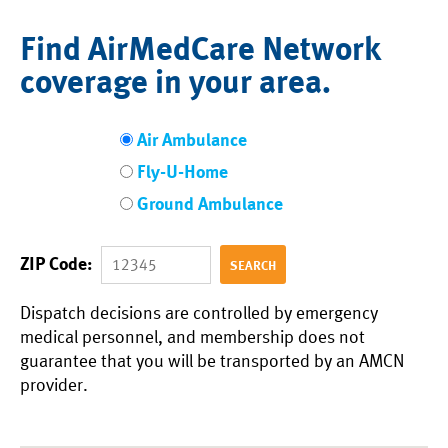
Find AirMedCare Network
coverage in your area.
Air Ambulance
Fly-U-Home
Ground Ambulance
ZIP Code:
Dispatch decisions are controlled by emergency
medical personnel, and membership does not
guarantee that you will be transported by an AMCN
provider.