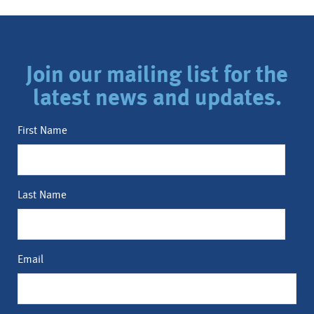
Join our mailing list for the
latest news and updates.
First Name
Last Name
Email