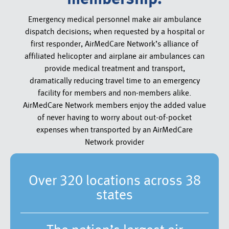
Emergency medical personnel make air ambulance
dispatch decisions; when requested by a hospital or
first responder, AirMedCare Network’s alliance of
affiliated helicopter and airplane air ambulances can
provide medical treatment and transport,
dramatically reducing travel time to an emergency
facility for members and non-members alike.
AirMedCare Network members enjoy the added value
of never having to worry about out-of-pocket
expenses when transported by an AirMedCare
Network provider
Over 320 locations across 38
states