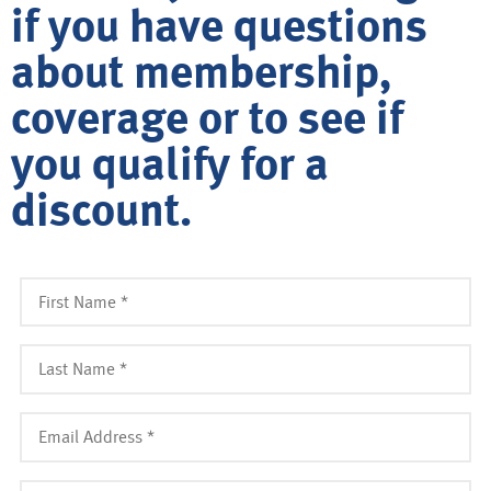
if you have questions
about membership,
coverage or to see if
you qualify for a
discount.