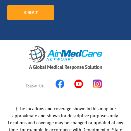
†The locations and coverage shown in this map are
approximate and shown for descriptive purposes only.
Locations and coverage may be changed or updated at any
time, for example in accordance with Department of State