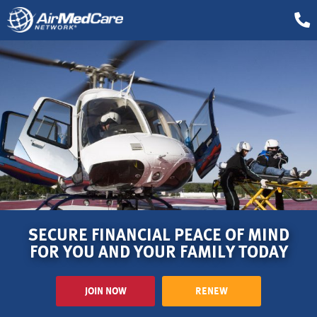
SECURE FINANCIAL PEACE OF MIND
FOR YOU AND YOUR FAMILY TODAY
JOIN NOW
RENEW