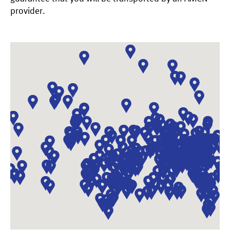
provider.