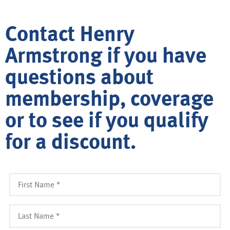
Contact Henry
Armstrong if you have
questions about
membership, coverage
or to see if you qualify
for a discount.