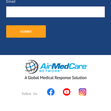
Email