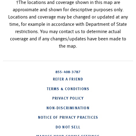
†The locations and coverage shown in this map are
approximate and shown for descriptive purposes only.
Locations and coverage may be changed or updated at any
time, for example in accordance with Department of State
restrictions. You may contact us to determine actual
coverage and if any changes/updates have been made to
the map.
855-408-3787
REFER A FRIEND
TERMS & CONDITIONS
PRIVACY POLICY
NON-DISCRIMINATION
NOTICE OF PRIVACY PRACTICES
DO NOT SELL