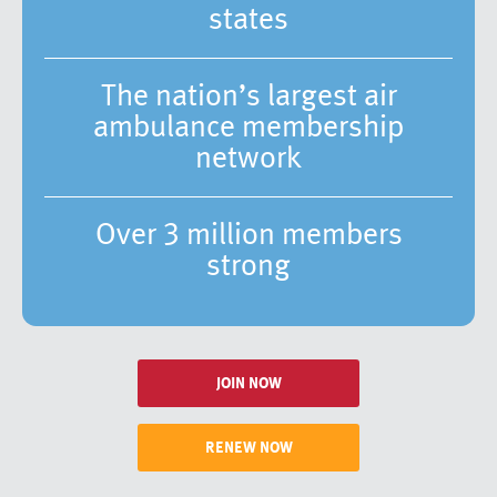
states
The nation’s largest air
ambulance membership
network
Over 3 million members
strong
JOIN NOW
RENEW NOW