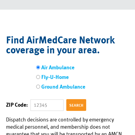
Find AirMedCare Network
coverage in your area.
Air Ambulance
Fly-U-Home
Ground Ambulance
ZIP Code:
Dispatch decisions are controlled by emergency
medical personnel, and membership does not
guarantee that you will be transported by an AMCN