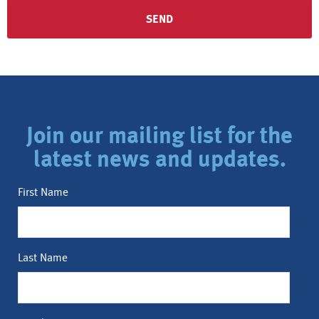
Join our mailing list for the
latest news and updates.
First Name
Last Name