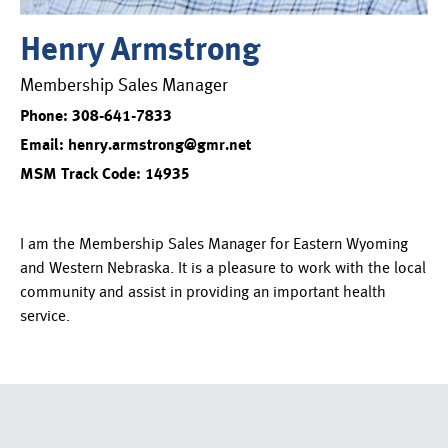
Henry Armstrong
Membership Sales Manager
Phone: 308-641-7833
Email: henry.armstrong@gmr.net
MSM Track Code: 14935
I am the Membership Sales Manager for Eastern Wyoming
and Western Nebraska. It is a pleasure to work with the local
community and assist in providing an important health
service.