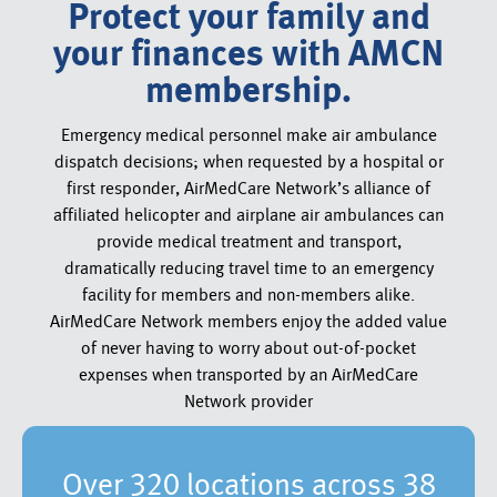
Protect your family and
your finances with AMCN
membership.
Emergency medical personnel make air ambulance
dispatch decisions; when requested by a hospital or
first responder, AirMedCare Network’s alliance of
affiliated helicopter and airplane air ambulances can
provide medical treatment and transport,
dramatically reducing travel time to an emergency
facility for members and non-members alike.
AirMedCare Network members enjoy the added value
of never having to worry about out-of-pocket
expenses when transported by an AirMedCare
Network provider
Over 320 locations across 38