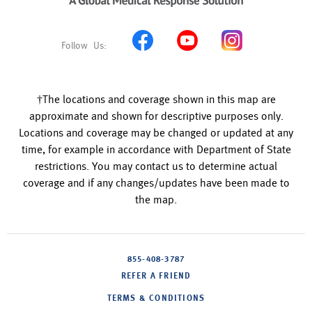
†The locations and coverage shown in this map are
approximate and shown for descriptive purposes only.
Locations and coverage may be changed or updated at any
time, for example in accordance with Department of State
restrictions. You may contact us to determine actual
coverage and if any changes/updates have been made to
the map.
855-408-3787
REFER A FRIEND
TERMS & CONDITIONS