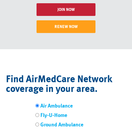
JOIN NOW
RENEW NOW
Find AirMedCare Network
coverage in your area.
Air Ambulance
Fly-U-Home
Ground Ambulance