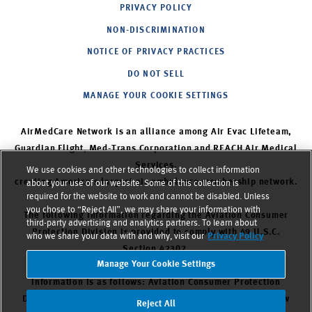
PRIVACY POLICY
NON-DISCRIMINATION
NOTICE OF PRIVACY PRACTICES
DO NOT SELL
MANAGE YOUR COOKIE SETTINGS
AirMedCare Network is an alliance among Air Evac Lifeteam,
Guardian Flight, Med-Trans Corporation and REACH Air Medical
Services,
We use cookies and other technologies to collect information
creating America’s largest air ambulance membership network.
about your use of our website. Some of this collection is
required for the website to work and cannot be disabled. Unless
you chose to “Reject All”, we may share your information with
The following information regarding the Aviation Consumer
third-party advertising and analytics partners. To learn about
Protection Division is provided to comply with 49 U.S.C.
who we share your data with and why, visit our
Privacy Policy
Section 42302.
Manage Your Cookie Settings
The DOT Aviation Consumer Protection Division’s contact
information is as follows: Aviation Consumer Protection
Division, C-75. U.S. Department of Transportation, 1200 New
Reject All