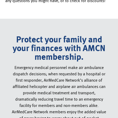
any questions you might have, or to check for discounts!
Protect your family and
your finances with AMCN
membership.
Emergency medical personnel make air ambulance
dispatch decisions; when requested by a hospital or
first responder, AirMedCare Network’s alliance of
affiliated helicopter and airplane air ambulances can
provide medical treatment and transport,
dramatically reducing travel time to an emergency
facility for members and non-members alike.
AirMedCare Network members enjoy the added value