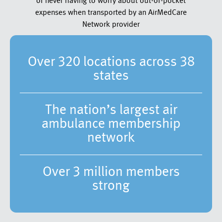
of never having to worry about out-of-pocket
expenses when transported by an AirMedCare
Network provider
Over 320 locations across 38
states
The nation’s largest air
ambulance membership
network
Over 3 million members
strong