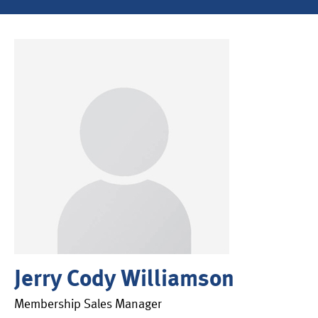
Jerry Cody Williamson
Membership Sales Manager