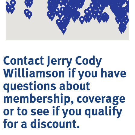
Contact Jerry Cody
Williamson if you have
questions about
membership, coverage
or to see if you qualify
for a discount.