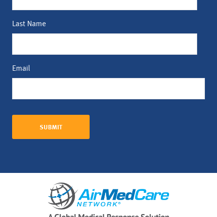
Last Name
Email