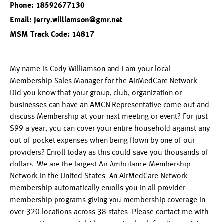
Phone: 18592677130
Email: Jerry.williamson@gmr.net
MSM Track Code: 14817
My name is Cody Williamson and I am your local
Membership Sales Manager for the AirMedCare Network.
Did you know that your group, club, organization or
businesses can have an AMCN Representative come out and
discuss Membership at your next meeting or event? For just
$99 a year, you can cover your entire household against any
out of pocket expenses when being flown by one of our
providers? Enroll today as this could save you thousands of
dollars. We are the largest Air Ambulance Membership
Network in the United States. An AirMedCare Network
membership automatically enrolls you in all provider
membership programs giving you membership coverage in
over 320 locations across 38 states. Please contact me with