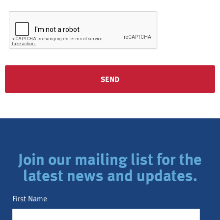
Join our mailing list for the
latest news and updates.
First Name