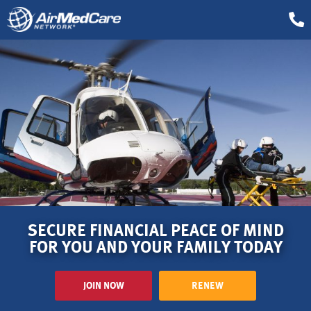
SECURE FINANCIAL PEACE OF MIND
FOR YOU AND YOUR FAMILY TODAY
JOIN NOW
RENEW