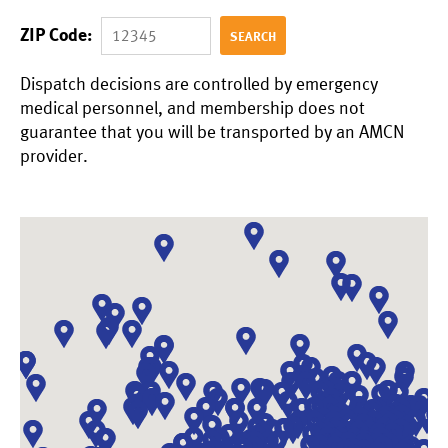
ZIP Code:
Dispatch decisions are controlled by emergency
medical personnel, and membership does not
guarantee that you will be transported by an AMCN
provider.