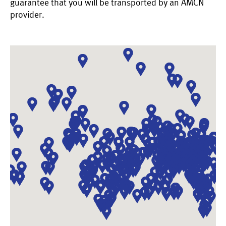
guarantee that you will be transported by an AMCN
provider.