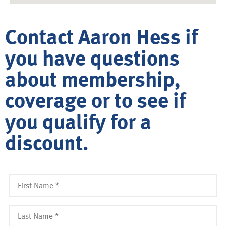
Contact Aaron Hess if
you have questions
about membership,
coverage or to see if
you qualify for a
discount.