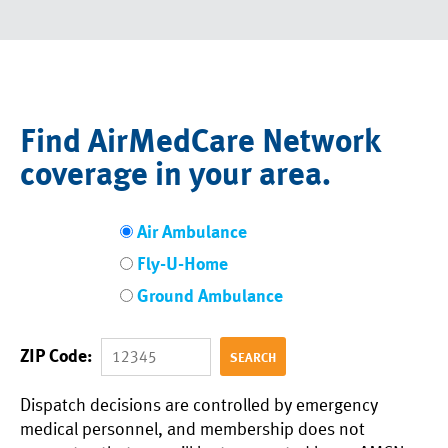
Find AirMedCare Network
coverage in your area.
Air Ambulance
Fly-U-Home
Ground Ambulance
ZIP Code:
Dispatch decisions are controlled by emergency
medical personnel, and membership does not