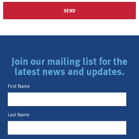
Join our mailing list for the
latest news and updates.
First Name
Last Name