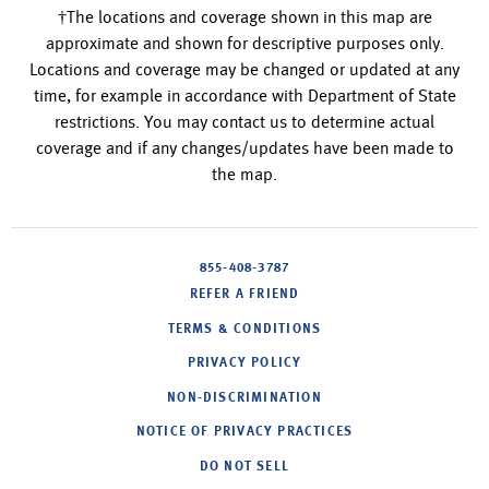
†The locations and coverage shown in this map are
approximate and shown for descriptive purposes only.
Locations and coverage may be changed or updated at any
time, for example in accordance with Department of State
restrictions. You may contact us to determine actual
coverage and if any changes/updates have been made to
the map.
855-408-3787
REFER A FRIEND
TERMS & CONDITIONS
PRIVACY POLICY
NON-DISCRIMINATION
NOTICE OF PRIVACY PRACTICES
DO NOT SELL