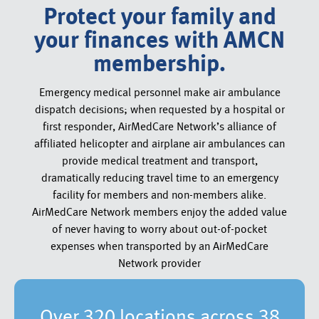
Protect your family and
your finances with AMCN
membership.
Emergency medical personnel make air ambulance
dispatch decisions; when requested by a hospital or
first responder, AirMedCare Network’s alliance of
affiliated helicopter and airplane air ambulances can
provide medical treatment and transport,
dramatically reducing travel time to an emergency
facility for members and non-members alike.
AirMedCare Network members enjoy the added value
of never having to worry about out-of-pocket
expenses when transported by an AirMedCare
Network provider
Over 320 locations across 38