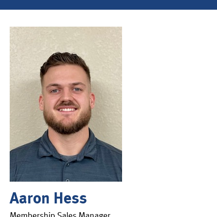
Aaron Hess
Membership Sales Manager