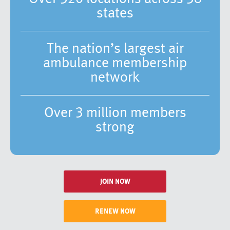
states
The nation’s largest air
ambulance membership
network
Over 3 million members
strong
JOIN NOW
RENEW NOW