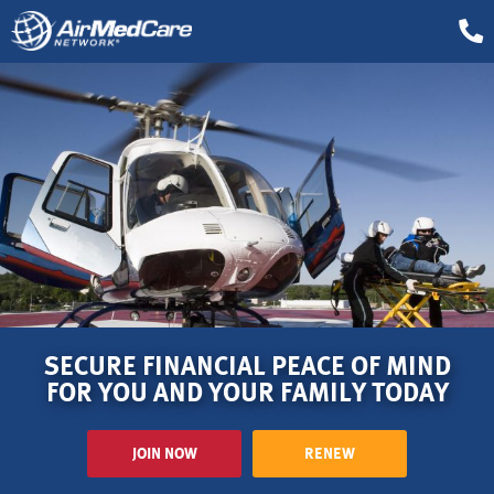
SECURE FINANCIAL PEACE OF MIND
FOR YOU AND YOUR FAMILY TODAY
JOIN NOW
RENEW