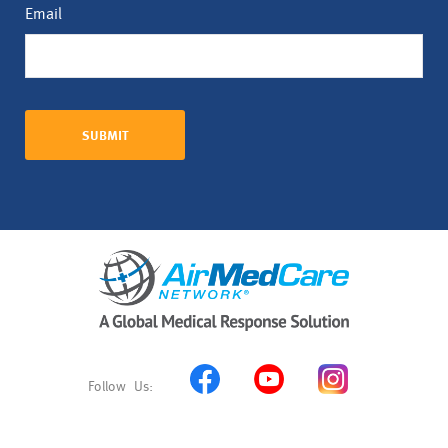
Email