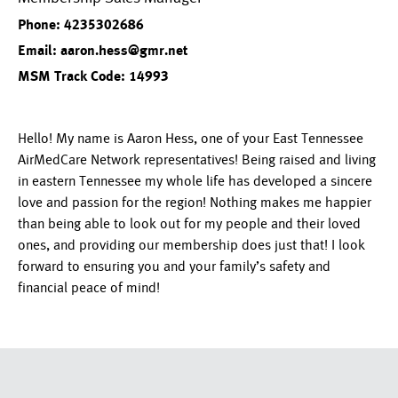
Phone: 4235302686
Email: aaron.hess@gmr.net
MSM Track Code: 14993
Hello! My name is Aaron Hess, one of your East Tennessee
AirMedCare Network representatives! Being raised and living
in eastern Tennessee my whole life has developed a sincere
love and passion for the region! Nothing makes me happier
than being able to look out for my people and their loved
ones, and providing our membership does just that! I look
forward to ensuring you and your family’s safety and
financial peace of mind!