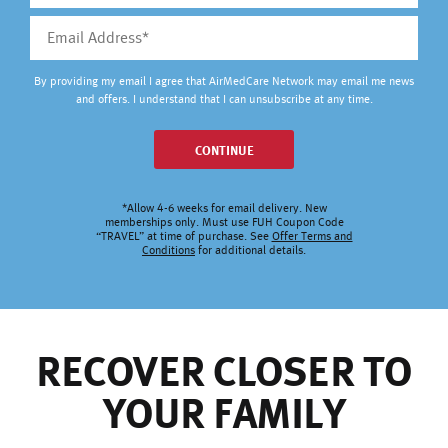
By providing my email I agree that AirMedCare Network may email me news
and offers. I understand that I can unsubscribe at any time.
CONTINUE
*Allow 4-6 weeks for email delivery. New
memberships only. Must use FUH Coupon Code
“TRAVEL” at time of purchase. See
Offer Terms and
Conditions
for additional details.
RECOVER CLOSER TO
YOUR FAMILY