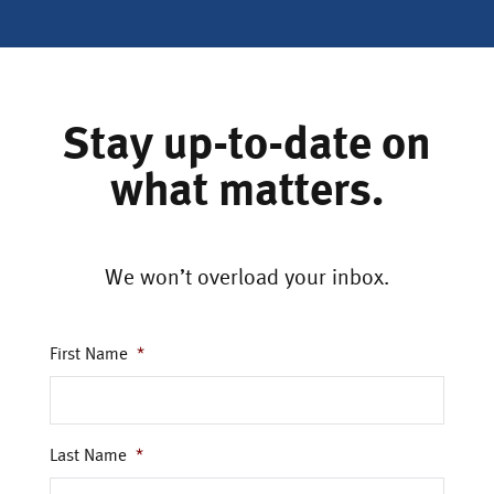
Stay up-to-date on
what matters.
We won’t overload your inbox.
First Name
*
Last Name
*