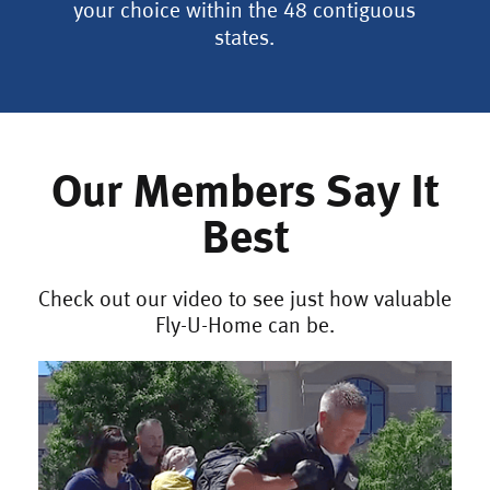
your choice within the 48 contiguous
states.
Our Members Say It
Best
Check out our video to see just how valuable
Fly-U-Home can be.