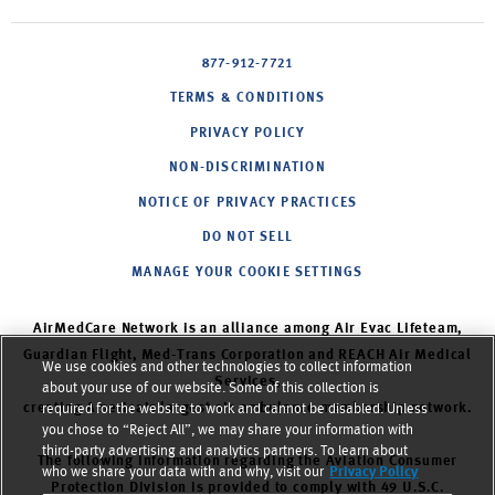
877-912-7721
TERMS & CONDITIONS
PRIVACY POLICY
NON-DISCRIMINATION
NOTICE OF PRIVACY PRACTICES
DO NOT SELL
MANAGE YOUR COOKIE SETTINGS
AirMedCare Network is an alliance among Air Evac Lifeteam,
Guardian Flight, Med-Trans Corporation and REACH Air Medical
We use cookies and other technologies to collect information
Services,
about your use of our website. Some of this collection is
creating America’s largest air ambulance membership network.
required for the website to work and cannot be disabled. Unless
you chose to “Reject All”, we may share your information with
third-party advertising and analytics partners. To learn about
The following information regarding the Aviation Consumer
who we share your data with and why, visit our
Privacy Policy
Protection Division is provided to comply with 49 U.S.C.