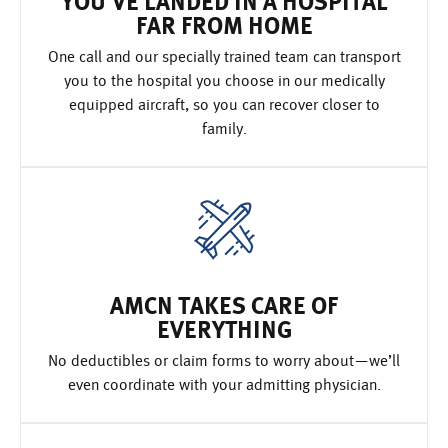
YOU’VE LANDED IN A HOSPITAL
FAR FROM HOME
One call and our specially trained team can transport
you to the hospital you choose in our medically
equipped aircraft, so you can recover closer to
family.
AMCN TAKES CARE OF
EVERYTHING
No deductibles or claim forms to worry about—we’ll
even coordinate with your admitting physician.