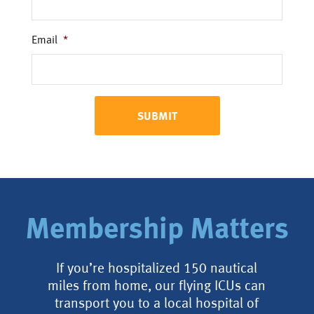
Email
*
Membership Matters
If you’re hospitalized 150 nautical
miles from home, our flying ICUs can
transport you to a local hospital of