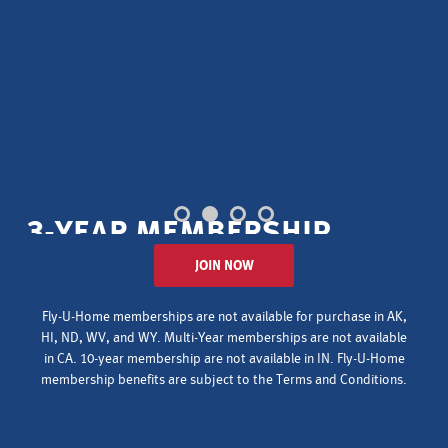
3-YEAR MEMBERSHIP
JOIN NOW
for your
ENTIRE
household
$150
$399
Fly-U-Home memberships are not available for purchase in AK,
HI, ND, WV, and WY. Multi-Year memberships are not available
AMCN MEMBERS
NON-MEMBERS
in CA. 10-year membership are not available in IN. Fly-U-Home
membership benefits are subject to the
Terms and Conditions
.