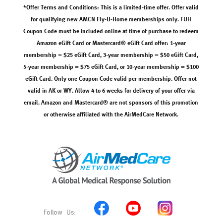
*Offer Terms and Conditions: This is a limited-time offer. Offer valid
for qualifying new AMCN Fly-U-Home memberships only. FUH
Coupon Code must be included online at time of purchase to redeem
Amazon eGift Card or Mastercard® eGift Card offer: 1-year
membership = $25 eGift Card, 3-year membership = $50 eGift Card,
5-year membership = $75 eGift Card, or 10-year membership = $100
eGift Card. Only one Coupon Code valid per membership. Offer not
valid in AK or WY. Allow 4 to 6 weeks for delivery of your offer via
email. Amazon and Mastercard® are not sponsors of this promotion
or otherwise affiliated with the AirMedCare Network.