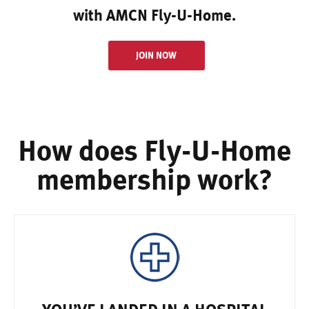
with AMCN Fly-U-Home.
JOIN NOW
How does Fly-U-Home
membership work?