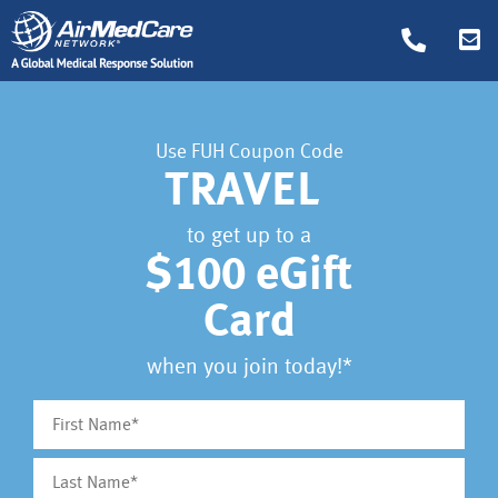
Use FUH Coupon Code
TRAVEL
to get up to a
$100 eGift
Card
when you join today!*