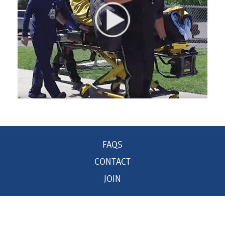
FAQS
CONTACT
JOIN