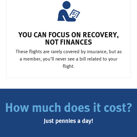
YOU CAN FOCUS ON RECOVERY,
NOT FINANCES
These flights are rarely covered by insurance, but as
a member, you’ll never see a bill related to your
flight.
How much does it cost?
Just pennies a day!